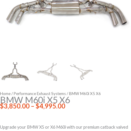
Home
/
Performance Exhaust Systems
/ BMW M60i X5 X6
BMW M60i X5 X6
Price
$
3,850.00
–
$
4,995.00
range:
$3,850.00
through
Upgrade your BMW X5 or X6 M60i with our premium catback valved
$4,995.00