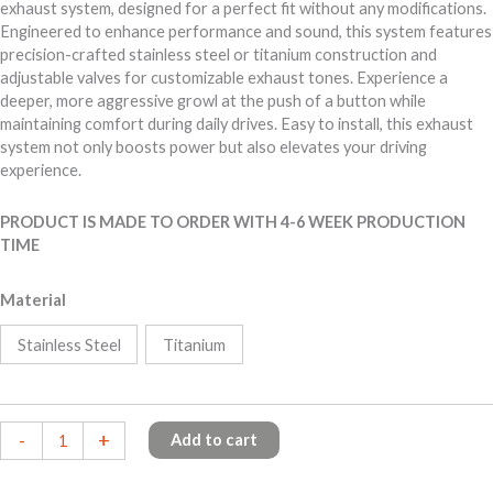
exhaust system, designed for a perfect fit without any modifications.
Engineered to enhance performance and sound, this system features
precision-crafted stainless steel or titanium construction and
adjustable valves for customizable exhaust tones. Experience a
deeper, more aggressive growl at the push of a button while
maintaining comfort during daily drives. Easy to install, this exhaust
system not only boosts power but also elevates your driving
experience.
PRODUCT IS MADE TO ORDER WITH 4-6 WEEK PRODUCTION
TIME
Material
Stainless Steel
Titanium
BMW
-
+
Add to cart
M60i
X5