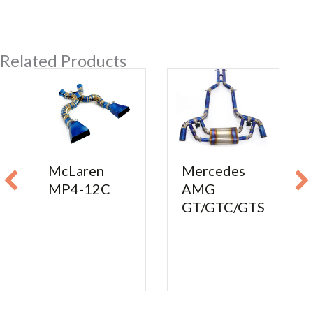
Related Products
McLaren
Mercedes
MP4-12C
AMG
GT/GTC/GTS