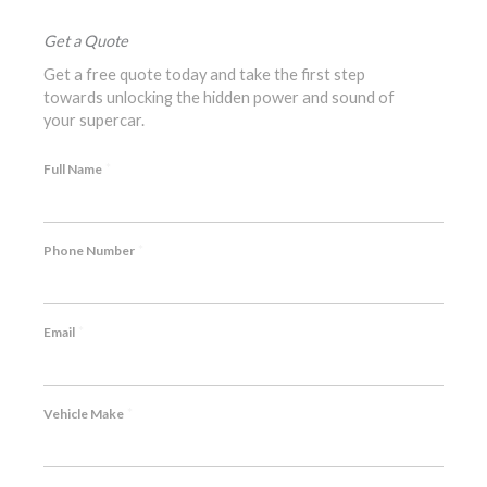
Get a Quote
Get a free quote today and take the first step
towards unlocking the hidden power and sound of
your supercar.
*
Full Name
*
Phone Number
*
Email
*
Vehicle Make