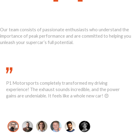
Ignite Your
Supercar's Power
Our team consists of passionate enthusiasts who understand the
importance of peak performance and are committed to helping you
unleash your supercar’s full potential.
Call Us Today 888-893-2480
P1 Motorsports completely transformed my driving
He
1
experience! The exhaust sounds incredible, and the power
ove
ost
gains are undeniable. It feels like a whole new car! 😍
re
David K., McLaren 720S Owner
Jo