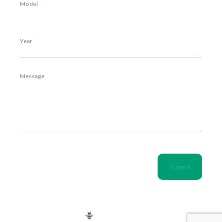
*
Model
*
Year
*
Message
CAPTCHA
Copyright © 2024 | We're
by Sting