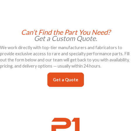
Can’t Find the Part You Need?
Get a Custom Quote.
We work directly with top-tier manufacturers and fabricators to
provide exclusive access to rare and specialty performance parts. Fill
out the form below and our team will get back to you with availability,
pricing, and delivery options — usually within 24 hours.
Get a Quote