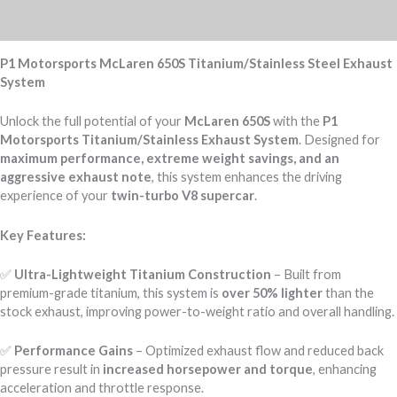
Reviews (0)
P1 Motorsports McLaren 650S Titanium/Stainless Steel Exhaust
System
Unlock the full potential of your
McLaren 650S
with the
P1
Motorsports Titanium/Stainless Exhaust System
. Designed for
maximum performance, extreme weight savings, and an
aggressive exhaust note
, this system enhances the driving
experience of your
twin-turbo V8 supercar
.
Key Features:
✅
Ultra-Lightweight Titanium Construction
– Built from
premium-grade titanium, this system is
over 50% lighter
than the
stock exhaust, improving power-to-weight ratio and overall handling.
✅
Performance Gains
– Optimized exhaust flow and reduced back
pressure result in
increased horsepower and torque
, enhancing
acceleration and throttle response.