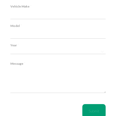
*
Vehicle Make
*
Model
*
Year
*
Message
CAPTCHA