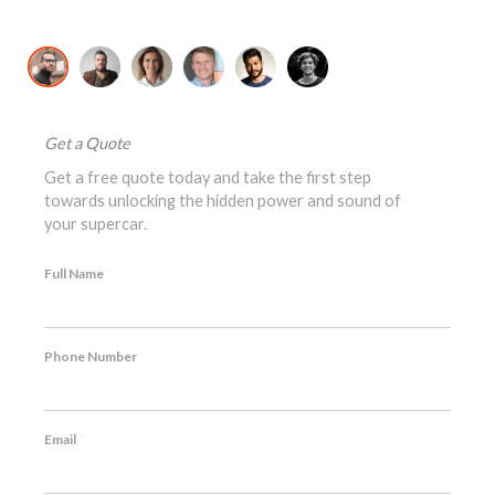
David K., McLaren 720S Owner
Jo
Get a Quote
Get a free quote today and take the first step
towards unlocking the hidden power and sound of
your supercar.
*
Full Name
*
Phone Number
*
Email