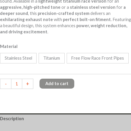
sound. Available in a
lightweight titanium race version
for an
aggressive, high-pitched tone
or a
stainless steel version
for
a
deeper sound
, this
precision-crafted system
delivers an
exhilarating exhaust note
with
perfect bolt-on fitment
. Featuring
a beautiful design
, this system enhances
power, weight reduction,
and driving excitement
.
Material
Stainless Steel
Titanium
Free Flow Race Front Pipes
McLaren
-
+
Add to cart
650S
quantity
Description
Additional information