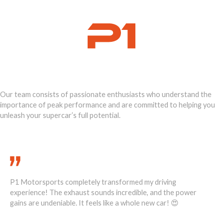
Ignite Your
Supercar's Power
Our team consists of passionate enthusiasts who understand the
importance of peak performance and are committed to helping you
unleash your supercar’s full potential.
Call Us Today 888-893-2480
P1 Motorsports completely transformed my driving
He
1
experience! The exhaust sounds incredible, and the power
ove
ost
gains are undeniable. It feels like a whole new car! 😍
re