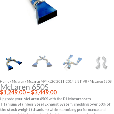
Home
/
Mclaren
/
McLaren MP4-12C 2011-2014 3.8T V8
/ McLaren 650S
McLaren 650S
Price
$
1,249.00
–
$
3,449.00
range:
Upgrade your
McLaren 650S
with the
P1 Motorsports
$1,249.00
Titanium/Stainless Steel Exhaust System
, shedding
over 50% of
through
the stock weight (titanium)
while maximizing performance and
$3,449.00