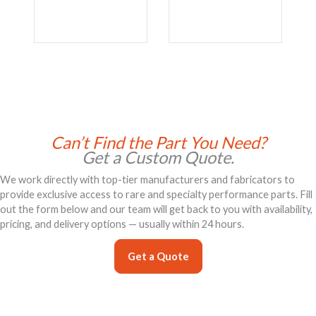
Can’t Find the Part You Need?
Get a Custom Quote.
We work directly with top-tier manufacturers and fabricators to
provide exclusive access to rare and specialty performance parts. Fill
out the form below and our team will get back to you with availability,
pricing, and delivery options — usually within 24 hours.
Get a Quote