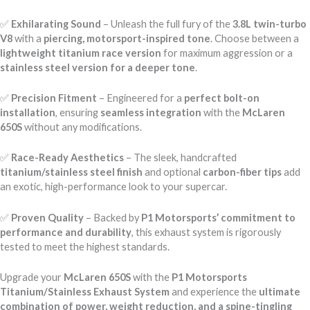
✅
Exhilarating Sound
– Unleash the full fury of the
3.8L twin-turbo
V8
with a
piercing, motorsport-inspired tone
. Choose between a
lightweight titanium race version
for maximum aggression or a
stainless steel version for a deeper tone
.
✅
Precision Fitment
– Engineered for a
perfect bolt-on
installation
, ensuring
seamless integration
with the
McLaren
650S
without any modifications.
✅
Race-Ready Aesthetics
– The sleek, handcrafted
titanium/stainless steel finish
and optional
carbon-fiber tips
add
an exotic, high-performance look to your supercar.
✅
Proven Quality
– Backed by
P1 Motorsports’ commitment to
performance and durability
, this exhaust system is rigorously
tested to meet the highest standards.
Upgrade your
McLaren 650S
with the
P1 Motorsports
Titanium/Stainless Exhaust System
and experience the
ultimate
combination of power, weight reduction, and a spine-tingling