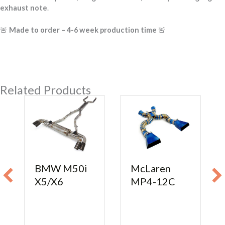
exhaust note
.
🚨
Made to order – 4-6 week production time
🚨
Related Products
BMW M50i
McLaren
X5/X6
MP4-12C