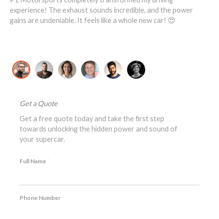
1
experience! The exhaust sounds incredible, and the power
ove
ost
gains are undeniable. It feels like a whole new car! 😍
re
David K., McLaren 720S Owner
Jo
Get a Quote
Get a free quote today and take the first step
towards unlocking the hidden power and sound of
your supercar.
*
Full Name
*
Phone Number