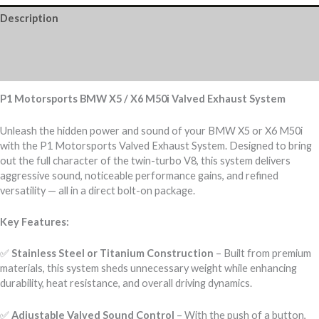
Description
Additional information
Reviews (0)
P1 Motorsports BMW X5 / X6 M50i Valved Exhaust System
Unleash the hidden power and sound of your BMW X5 or X6 M50i
with the P1 Motorsports Valved Exhaust System. Designed to bring
out the full character of the twin-turbo V8, this system delivers
aggressive sound, noticeable performance gains, and refined
versatility — all in a direct bolt-on package.
Key Features:
✅
Stainless Steel or Titanium Construction
– Built from premium
materials, this system sheds unnecessary weight while enhancing
durability, heat resistance, and overall driving dynamics.
✅
Adjustable Valved Sound Control
– With the push of a button,