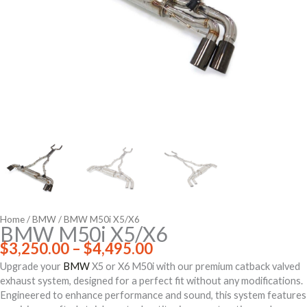
Home
/
BMW
/ BMW M50i X5/X6
BMW M50i X5/X6
Price
$
3,250.00
–
$
4,495.00
range:
Upgrade your
BMW
X5 or X6 M50i with our premium catback valved
$3,250.00
exhaust system, designed for a perfect fit without any modifications.
through
Engineered to enhance performance and sound, this system features
$4,495.00