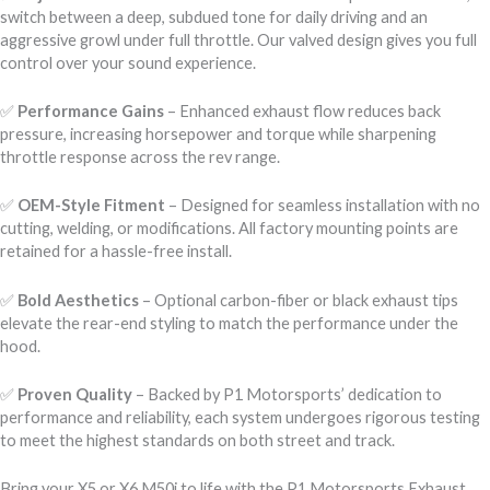
switch between a deep, subdued tone for daily driving and an
aggressive growl under full throttle. Our valved design gives you full
control over your sound experience.
✅
Performance Gains
– Enhanced exhaust flow reduces back
pressure, increasing horsepower and torque while sharpening
throttle response across the rev range.
✅
OEM-Style Fitment
– Designed for seamless installation with no
cutting, welding, or modifications. All factory mounting points are
retained for a hassle-free install.
✅
Bold Aesthetics
– Optional carbon-fiber or black exhaust tips
elevate the rear-end styling to match the performance under the
hood.
✅
Proven Quality
– Backed by P1 Motorsports’ dedication to
performance and reliability, each system undergoes rigorous testing
to meet the highest standards on both street and track.
Bring your X5 or X6 M50i to life with the P1 Motorsports Exhaust