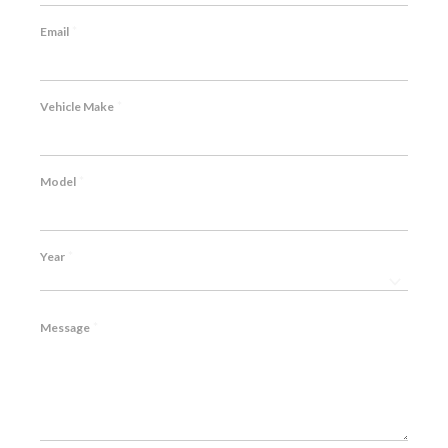
*
Email
*
Vehicle Make
*
Model
*
Year
*
Message