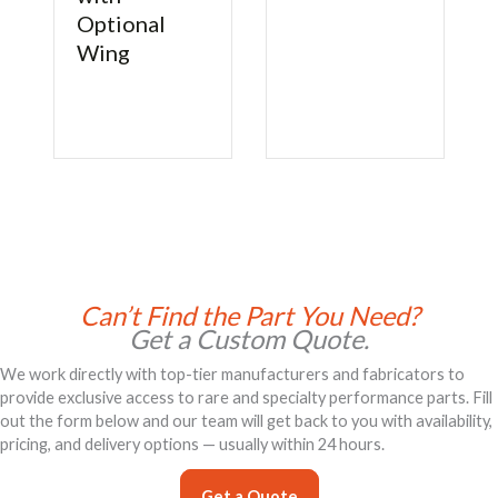
Optional
Wing
Can’t Find the Part You Need?
Get a Custom Quote.
We work directly with top-tier manufacturers and fabricators to
provide exclusive access to rare and specialty performance parts. Fill
out the form below and our team will get back to you with availability,
pricing, and delivery options — usually within 24 hours.
Get a Quote