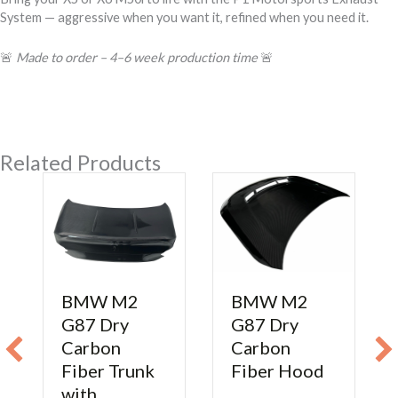
System — aggressive when you want it, refined when you need it.
🚨
Made to order – 4–6 week production time
🚨
Related Products
BMW M2
BMW M2
G87 Dry
G87 Dry
Carbon
Carbon
Fiber Trunk
Fiber Hood
with