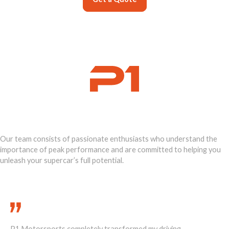
Ignite Your
Supercar's Power
Our team consists of passionate enthusiasts who understand the
importance of peak performance and are committed to helping you
unleash your supercar’s full potential.
Call Us Today 888-893-2480
P1 Motorsports completely transformed my driving
He