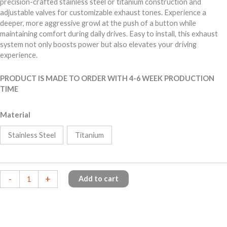
precision-crafted stainless steel or titanium construction and
adjustable valves for customizable exhaust tones. Experience a
deeper, more aggressive growl at the push of a button while
maintaining comfort during daily drives. Easy to install, this exhaust
system not only boosts power but also elevates your driving
experience.
PRODUCT IS MADE TO ORDER WITH 4-6 WEEK PRODUCTION
TIME
Material
Stainless Steel
Titanium
BMW
-
+
Add to cart
M50i
X5/X6
quantity