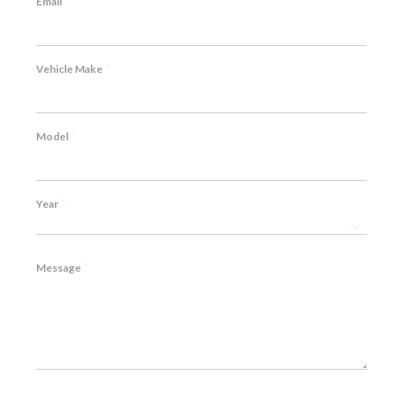
*
Email
*
Vehicle Make
*
Model
*
Year
*
Message
CAPTCHA