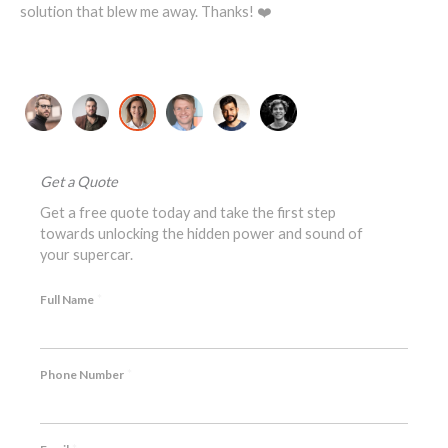
changer!
Michael T., Lotus Exige S Owner
Get a Quote
Get a free quote today and take the first step
towards unlocking the hidden power and sound of
your supercar.
*
Full Name
*
Phone Number