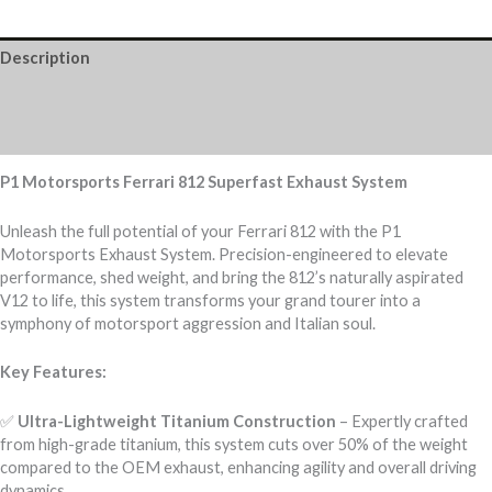
Description
Additional information
Reviews (0)
P1 Motorsports Ferrari 812 Superfast Exhaust System
Unleash the full potential of your Ferrari 812 with the P1
Motorsports Exhaust System. Precision-engineered to elevate
performance, shed weight, and bring the 812’s naturally aspirated
V12 to life, this system transforms your grand tourer into a
symphony of motorsport aggression and Italian soul.
Key Features:
✅
Ultra-Lightweight Titanium Construction
– Expertly crafted
from high-grade titanium, this system cuts over 50% of the weight
compared to the OEM exhaust, enhancing agility and overall driving
dynamics.