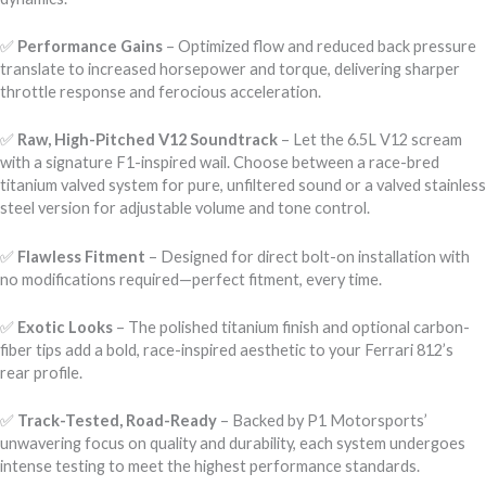
✅
Performance Gains
– Optimized flow and reduced back pressure
translate to increased horsepower and torque, delivering sharper
throttle response and ferocious acceleration.
✅
Raw, High-Pitched V12 Soundtrack
– Let the 6.5L V12 scream
with a signature F1-inspired wail. Choose between a race-bred
titanium valved system for pure, unfiltered sound or a valved stainless
steel version for adjustable volume and tone control.
✅
Flawless Fitment
– Designed for direct bolt-on installation with
no modifications required—perfect fitment, every time.
✅
Exotic Looks
– The polished titanium finish and optional carbon-
fiber tips add a bold, race-inspired aesthetic to your Ferrari 812’s
rear profile.
✅
Track-Tested, Road-Ready
– Backed by P1 Motorsports’
unwavering focus on quality and durability, each system undergoes
intense testing to meet the highest performance standards.