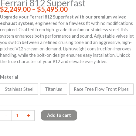
Ferrari 812 Superfast
Price
$
2,249.00
–
$
5,495.00
range:
Upgrade your Ferrari 812 Superfast with our premium valved
$2,249.00
exhaust system
, engineered for a flawless fit with no modifications
through
required. Crafted from high-grade titanium or stainless steel, this
$5,495.00
system enhances both performance and sound. Adjustable valves let
you switch between a refined cruising tone and an aggressive, high-
pitched V12 scream on demand. Lightweight construction improves
handling, while the bolt-on design ensures easy installation. Unlock
the true character of your 812 and elevate every drive.
Material
Stainless Steel
Titanium
Race Free Flow Front Pipes
Ferrari
-
+
Add to cart
812
Superfast
quantity