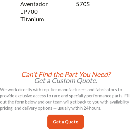
Aventador
570S
nica
LP700
Titanium
Can’t Find the Part You Need?
Get a Custom Quote.
We work directly with top-tier manufacturers and fabricators to
provide exclusive access to rare and specialty performance parts. Fill
out the form below and our team will get back to you with availability,
pricing, and delivery options — usually within 24 hours.
Get a Quote