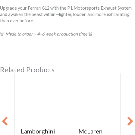
Upgrade your Ferrari 812 with the P1 Motorsports Exhaust System
and awaken the beast within—lighter, louder, and more exhilarating
than ever before.
🚨
Made to order – 4–6 week production time
🚨
Related Products
Lamborghini
McLaren