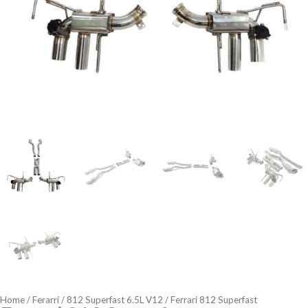
Home
/
Ferarri
/
812 Superfast 6.5L V12
/ Ferrari 812 Superfast