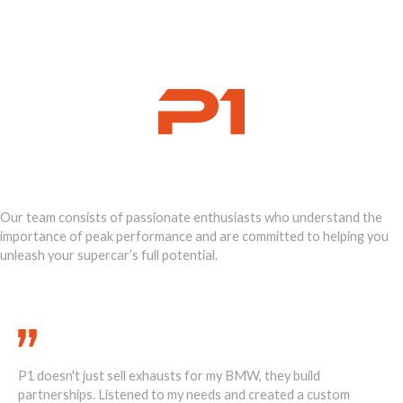
Ignite Your
Supercar's Power
Our team consists of passionate enthusiasts who understand the
importance of peak performance and are committed to helping you
unleash your supercar’s full potential.
Call Us Today 888-893-2480
The weight reduction from the P1 exhaust on my Lotus is
om
incredible. Feels lighter, faster, more responsive. A true game-