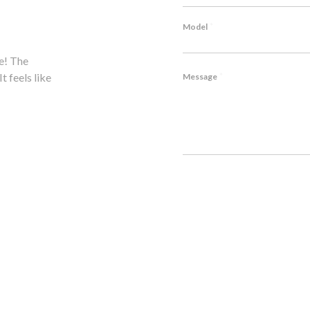
*
Model
e! The
Hesitated to modify my Lambo, but P1's expertise won
*
t feels like
notch craftsmanship, outstanding service. Highly rec
Message
John M., Lamborghini Huracán Owner
CAPTCHA