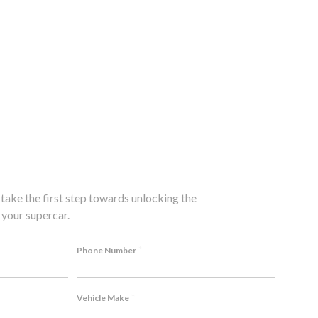
take the first step towards unlocking the
your supercar.
*
Phone Number
*
Vehicle Make