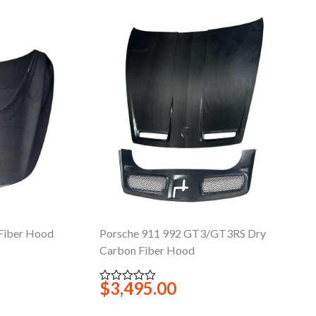
Fiber Hood
Porsche 911 992 GT3/GT3RS Dry
Carbon Fiber Hood
$
3,495.00
Rated
0
out