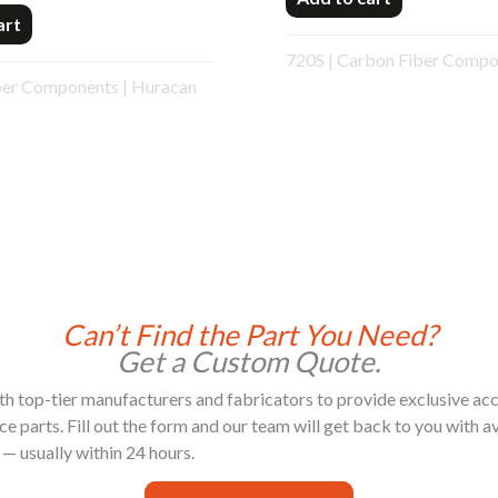
art
720S
|
Carbon Fiber Compo
ber Components
|
Huracan
Can’t Find the Part You Need?
Get a Custom Quote.
h top-tier manufacturers and fabricators to provide exclusive acc
 parts. Fill out the form and our team will get back to you with ava
 — usually within 24 hours.