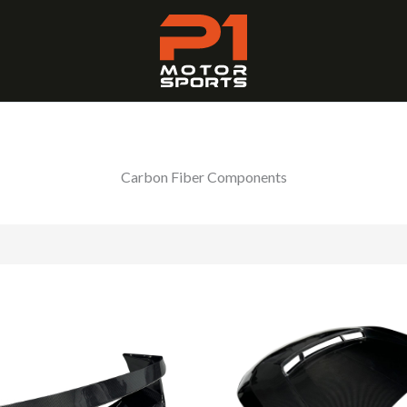
Carbon Fiber Components