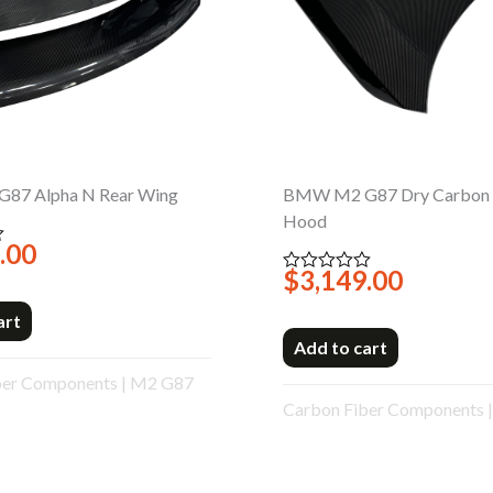
87 Alpha N Rear Wing
BMW M2 G87 Dry Carbon 
Hood
.00
$
3,149.00
Rated
0
out
art
of
5
Add to cart
ber Components
|
M2 G87
Carbon Fiber Components