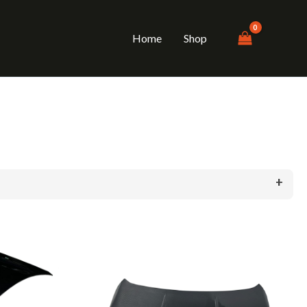
Home
Shop