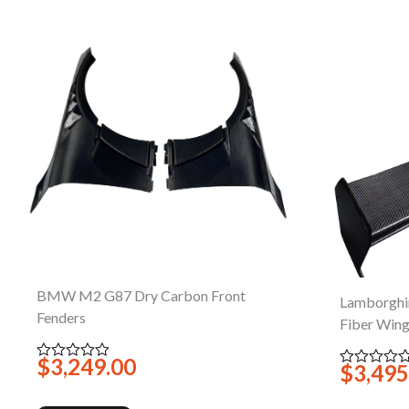
BMW M2 G87 Dry Carbon Front
Lamborghi
Fenders
Fiber Win
$
3,249.00
Rated
$
3,495
Rated
0
0
out
out
of