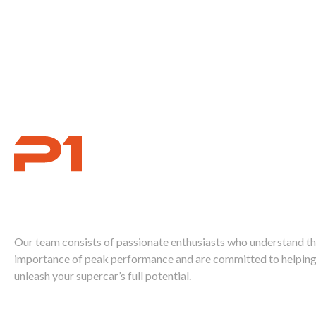
Ignite Your
Supercar's Power
Our team consists of passionate enthusiasts who understand t
importance of peak performance and are committed to helping
unleash your supercar’s full potential.
Call Us Today 888-893-2480