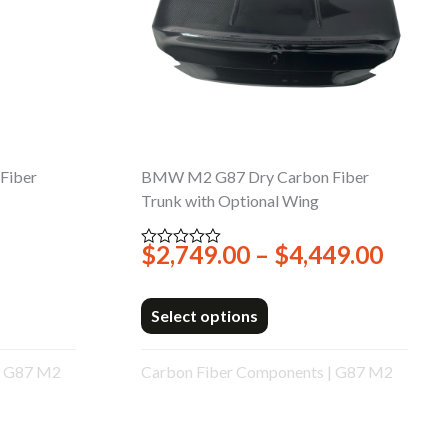
Fiber
BMW M2 G87 Dry Carbon Fiber
Trunk with Optional Wing
Price
$
2,749.00
–
$
4,449.00
Rated
0
range
out
$2,74
of
5
Select options
throu
$4,44
|
G87 M2
Carbon Fiber Components
|
G87 M2