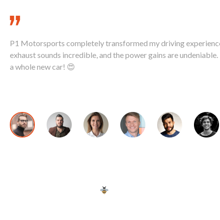
P1 Motorsports completely transformed my driving experienc
exhaust sounds incredible, and the power gains are undeniable. I
a whole new car! 😍
David K., McLaren 720S Owner
Copyright © 2024 | We're
by Sting