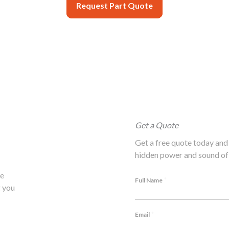
Request Part Quote
Get a Quote
Get a free quote today and 
hidden power and sound of 
he
*
Full Name
 you
*
Email