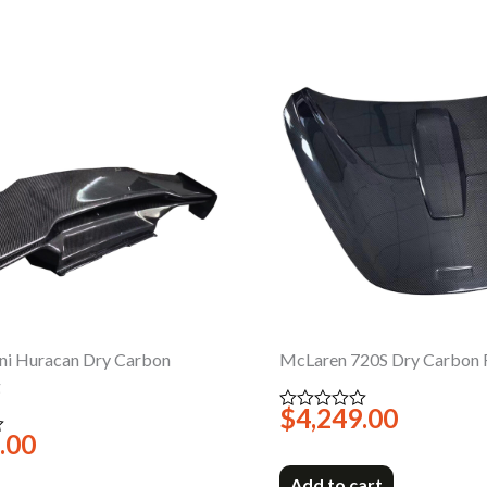
ni Huracan Dry Carbon
McLaren 720S Dry Carbon 
g
$
4,249.00
Rated
0
.00
out
of
5
Add to cart