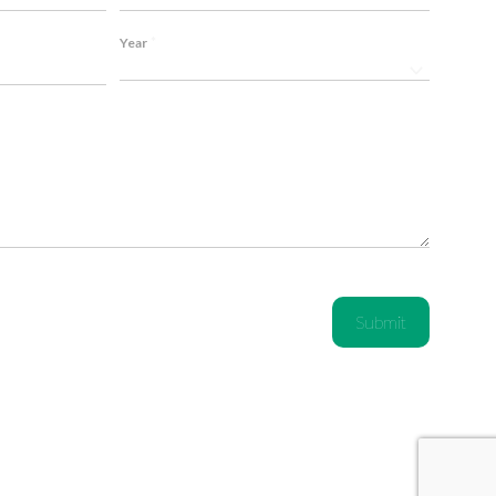
*
Year
 me over. Top-
P1 doesn't just sell exhausts for my BMW, they 
ommend!
Listened to my needs and created a custom sol
Thanks! ❤️
Emily C., BMW M4 Competition Owner