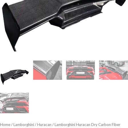
Home
/
Lamborghini
/
Huracan
/ Lamborghini Huracan Dry Carbon Fiber