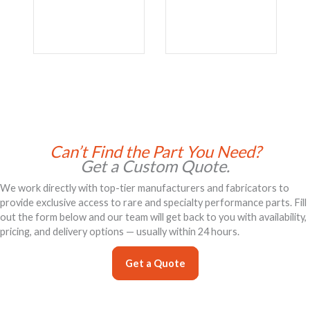
Can’t Find the Part You Need?
Get a Custom Quote.
We work directly with top-tier manufacturers and fabricators to
provide exclusive access to rare and specialty performance parts. Fill
out the form below and our team will get back to you with availability,
pricing, and delivery options — usually within 24 hours.
Get a Quote