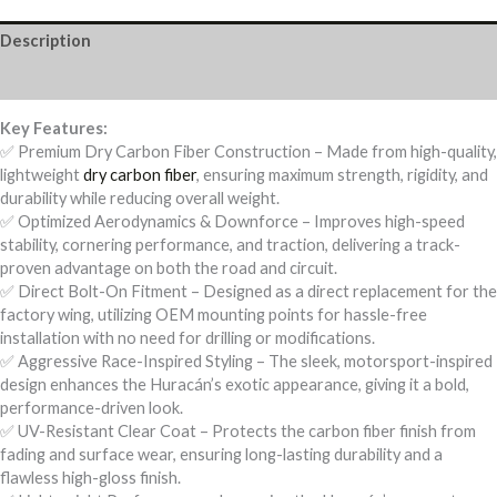
Wing
quantity
Description
Reviews (0)
Key Features:
✅ Premium Dry Carbon Fiber Construction – Made from high-quality,
lightweight
dry carbon fiber
, ensuring maximum strength, rigidity, and
durability while reducing overall weight.
✅ Optimized Aerodynamics & Downforce – Improves high-speed
stability, cornering performance, and traction, delivering a track-
proven advantage on both the road and circuit.
✅ Direct Bolt-On Fitment – Designed as a direct replacement for the
factory wing, utilizing OEM mounting points for hassle-free
installation with no need for drilling or modifications.
✅ Aggressive Race-Inspired Styling – The sleek, motorsport-inspired
design enhances the Huracán’s exotic appearance, giving it a bold,
performance-driven look.
✅ UV-Resistant Clear Coat – Protects the carbon fiber finish from
fading and surface wear, ensuring long-lasting durability and a
flawless high-gloss finish.