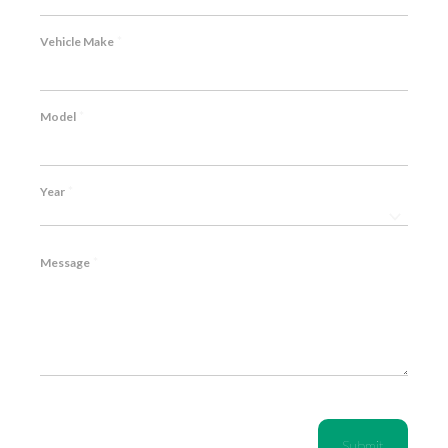
*
Vehicle Make
*
Model
*
Year
*
Message
CAPTCHA