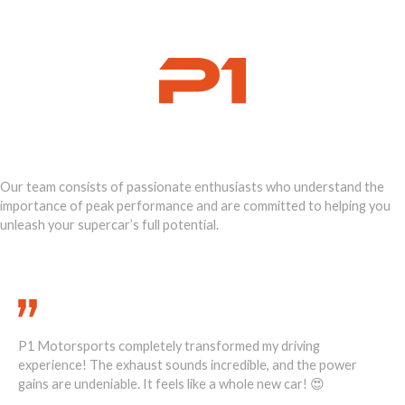
Ignite Your
Supercar's Power
Our team consists of passionate enthusiasts who understand the
importance of peak performance and are committed to helping you
unleash your supercar’s full potential.
Call Us Today 888-893-2480
P1 Motorsports completely transformed my driving
He
1
experience! The exhaust sounds incredible, and the power
ove
ost
gains are undeniable. It feels like a whole new car! 😍
re