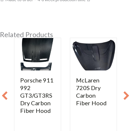
Related Products
Porsche 911
McLaren
992
720S Dry
GT3/GT3RS
Carbon
Dry Carbon
Fiber Hood
Fiber Hood