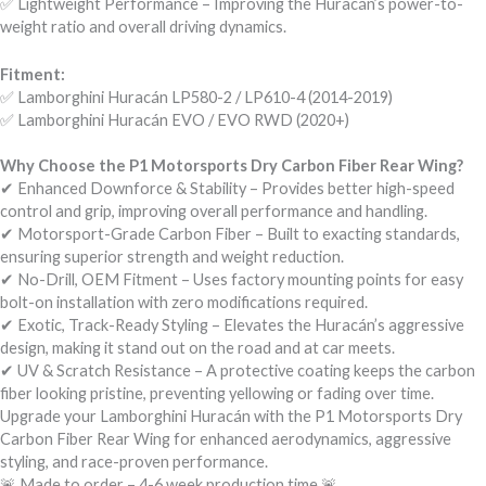
✅ Lightweight Performance – Improving the Huracán’s power-to-
weight ratio and overall driving dynamics.
Fitment:
✅ Lamborghini Huracán LP580-2 / LP610-4 (2014-2019)
✅ Lamborghini Huracán EVO / EVO RWD (2020+)
Why Choose the P1 Motorsports Dry Carbon Fiber Rear Wing?
✔ Enhanced Downforce & Stability – Provides better high-speed
control and grip, improving overall performance and handling.
✔ Motorsport-Grade Carbon Fiber – Built to exacting standards,
ensuring superior strength and weight reduction.
✔ No-Drill, OEM Fitment – Uses factory mounting points for easy
bolt-on installation with zero modifications required.
✔ Exotic, Track-Ready Styling – Elevates the Huracán’s aggressive
design, making it stand out on the road and at car meets.
✔ UV & Scratch Resistance – A protective coating keeps the carbon
fiber looking pristine, preventing yellowing or fading over time.
Upgrade your Lamborghini Huracán with the P1 Motorsports Dry
Carbon Fiber Rear Wing for enhanced aerodynamics, aggressive
styling, and race-proven performance.
🚨 Made to order – 4-6 week production time 🚨