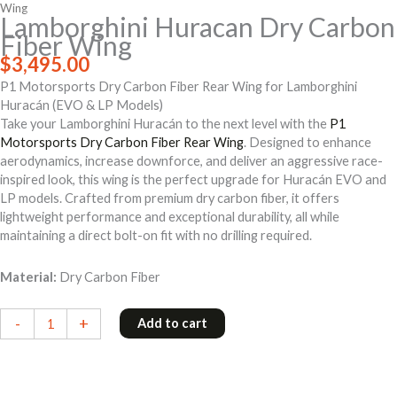
Wing
Lamborghini Huracan Dry Carbon
Fiber Wing
$
3,495.00
P1 Motorsports Dry Carbon Fiber Rear Wing for Lamborghini
Huracán (EVO & LP Models)
Take your Lamborghini Huracán to the next level with the
P1
Motorsports Dry Carbon Fiber Rear Wing
. Designed to enhance
aerodynamics, increase downforce, and deliver an aggressive race-
inspired look, this wing is the perfect upgrade for Huracán EVO and
LP models. Crafted from premium dry carbon fiber, it offers
lightweight performance and exceptional durability, all while
maintaining a direct bolt-on fit with no drilling required.
Material:
Dry Carbon Fiber
Lamborghini
-
+
Add to cart
Huracan
Dry
Carbon
Fiber