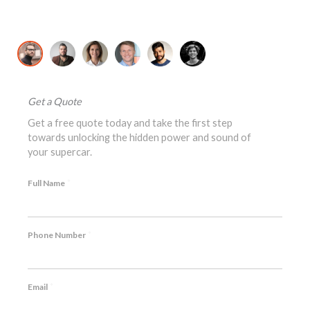
David K., McLaren 720S Owner
Jo
Get a Quote
Get a free quote today and take the first step
towards unlocking the hidden power and sound of
your supercar.
*
Full Name
*
Phone Number
*
Email