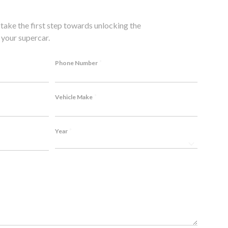
take the first step towards unlocking the
your supercar.
*
Phone Number
*
Vehicle Make
*
Year
 me over. Top-
P1 doesn't just sell exhausts for my BMW, they 
ommend!
Listened to my needs and created a custom sol
Thanks! ❤️
Emily C., BMW M4 Competition Owner