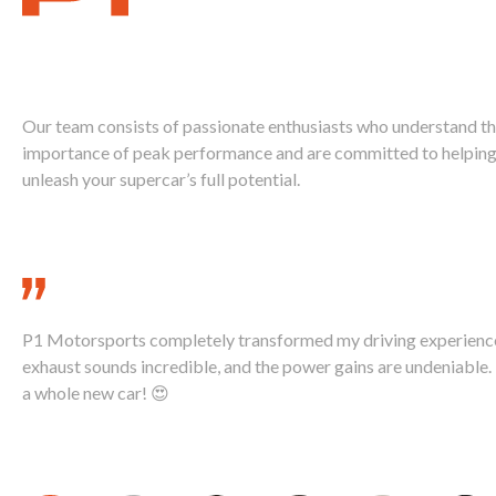
Ignite Your
Supercar's Power
Our team consists of passionate enthusiasts who understand t
importance of peak performance and are committed to helping
unleash your supercar’s full potential.
Call Us Today 888-893-2480
P1 Motorsports completely transformed my driving experienc
exhaust sounds incredible, and the power gains are undeniable. I
a whole new car! 😍
David K., McLaren 720S Owner