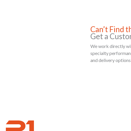
Can’t Find 
Get a Custo
We work directly wit
specialty performance
and delivery options