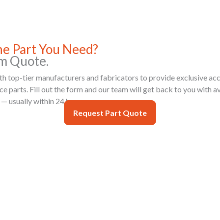
the Part You Need?
m Quote.
h top-tier manufacturers and fabricators to provide exclusive acc
 parts. Fill out the form and our team will get back to you with ava
 — usually within 24 hours.
Request Part Quote