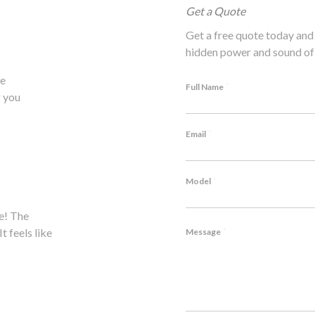
Get a Quote
Get a free quote today and 
hidden power and sound of 
he
*
Full Name
 you
*
Email
*
Model
e! The
Hesitated to modify my Lambo, but P1's expertise won
*
t feels like
notch craftsmanship, outstanding service. Highly rec
Message
John M., Lamborghini Huracán Owner