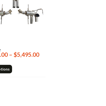
2
Price
.00
–
$
5,495.00
range:
$2,249.00
ptions
through
$5,495.00