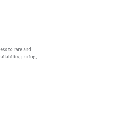
ess to rare and
ilability, pricing,