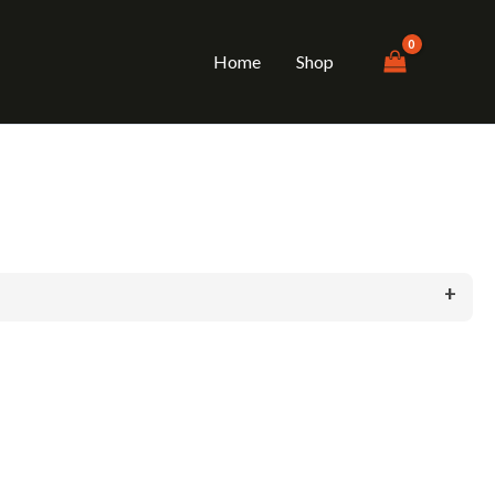
Home
Shop