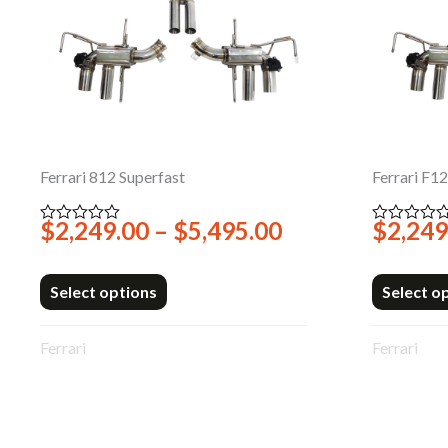
Ferrari 812 Superfast
Ferrari F1
Price
$
2,249.00
–
$
5,495.00
$
2,249
Rated
Rated
0
0
range:
out
out
$2,249.00
of
of
5
5
Select options
Select o
through
$5,495.00
Ferrari
Ferrari