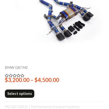
BMW G87 M2
Price
$
3,200.00
–
$
4,500.00
Rated
0
range:
out
$3,200.00
of
Select options
through
5
$4,500.00
M2 G87 2023+
|
Performance Exhaust Systems