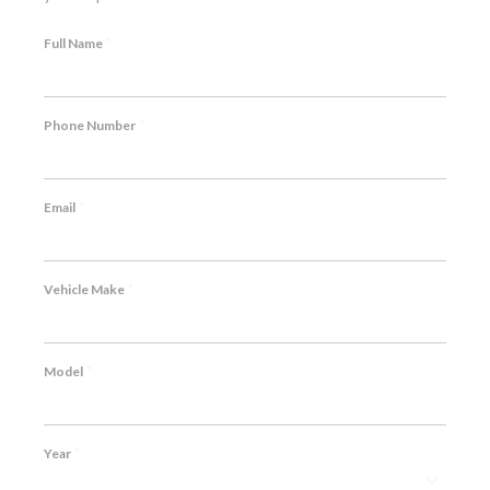
*
Full Name
*
Phone Number
*
Email
*
Vehicle Make
*
Model
*
Year