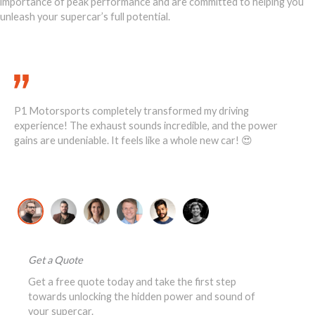
importance of peak performance and are committed to helping you
unleash your supercar’s full potential.
Call Us Today 888-893-2480
P1 Motorsports completely transformed my driving
He
1
experience! The exhaust sounds incredible, and the power
ove
ost
gains are undeniable. It feels like a whole new car! 😍
re
David K., McLaren 720S Owner
Jo
Get a Quote
Get a free quote today and take the first step
towards unlocking the hidden power and sound of
your supercar.