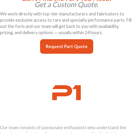
Get a Custom Quote.
We work directly with top-tier manufacturers and fabricators to
provide exclusive access to rare and specialty performance parts. Fill
out the form and our team will get back to you with availability,
pricing, and delivery options — usually within 24 hours.
Request Part Quote
Ignite Your
Supercar's Power
Our team consists of passionate enthusiasts who understand the