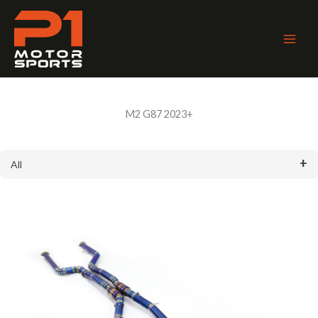
Skip
to
content
Main
Men
M2 G87 2023+
All