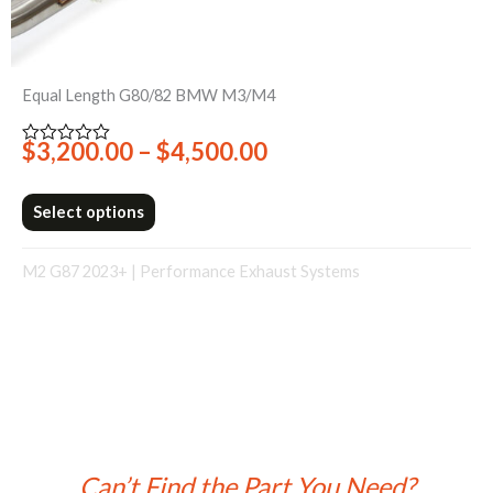
Equal Length G80/82 BMW M3/M4
Price
$
3,200.00
–
$
4,500.00
Rated
0
range:
out
$3,200.00
of
Select options
through
5
$4,500.00
M2 G87 2023+
|
Performance Exhaust Systems
Can’t Find the Part You Need?